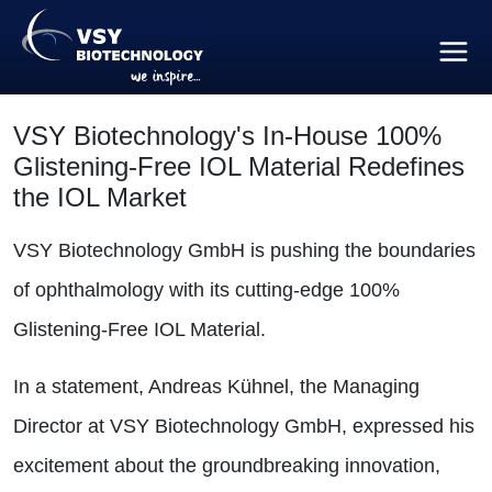
VSY Biotechnology's In-House 100%
Glistening-Free IOL Material Redefines
the IOL Market
VSY Biotechnology GmbH is pushing the boundaries
of ophthalmology with its cutting-edge 100%
Glistening-Free IOL Material.
In a statement, Andreas Kühnel, the Managing
Director at VSY Biotechnology GmbH, expressed his
excitement about the groundbreaking innovation,